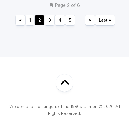
Page 2 of 6
«
1
2
3
4
5
...
»
Last »
Welcome to the hangout of the 1980s Gamer! © 2026. All
Rights Reserved.