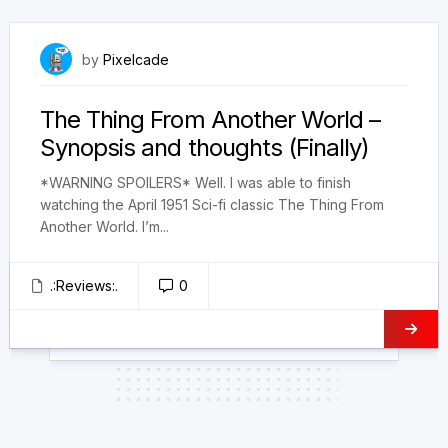
February 3, 2025
by
Pixelcade
The Thing From Another World –
Synopsis and thoughts (Finally)
*WARNING SPOILERS* Well. I was able to finish
watching the April 1951 Sci-fi classic The Thing From
Another World. I’m...
.:Reviews:.
0