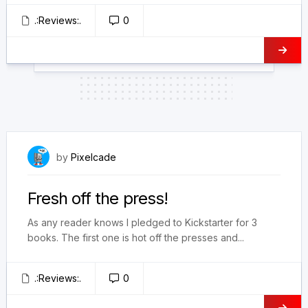
.:Reviews:.
0
February 17, 2025
by
Pixelcade
Fresh off the press!
As any reader knows I pledged to Kickstarter for 3
books. The first one is hot off the presses and...
.:Reviews:.
0