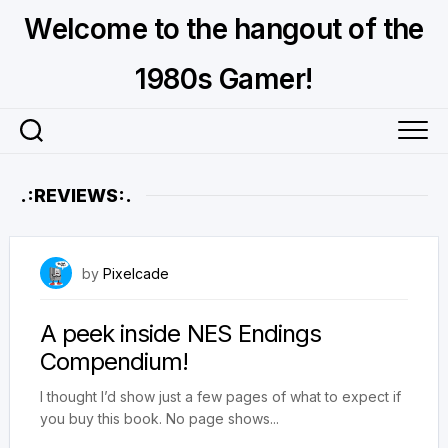
Skip
Welcome to the hangout of the
to
content
1980s Gamer!
.:REVIEWS:.
February 18, 2025
by
Pixelcade
A peek inside NES Endings
Compendium!
I thought I’d show just a few pages of what to expect if
you buy this book. No page shows...