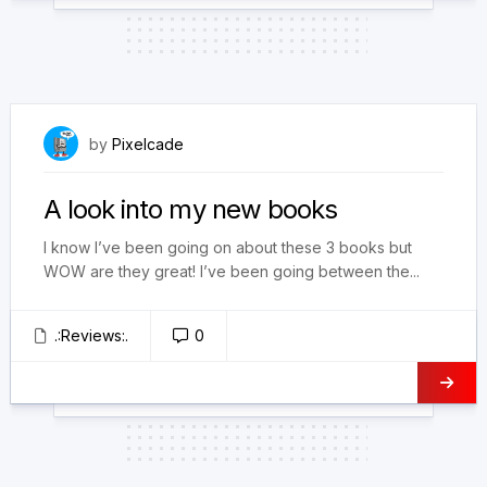
February 4, 2025
by
Pixelcade
A look into my new books
I know I’ve been going on about these 3 books but
WOW are they great! I’ve been going between the...
.:Reviews:.
0