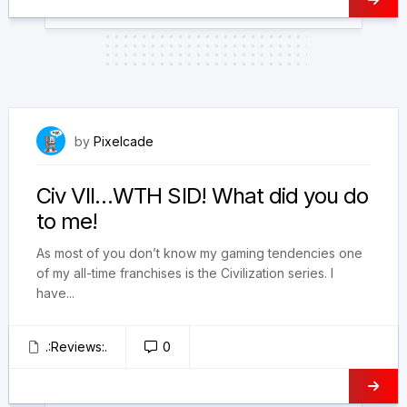
February 9, 2025
by
Pixelcade
Civ VII…WTH SID! What did you do
to me!
As most of you don’t know my gaming tendencies one
of my all-time franchises is the Civilization series. I
have...
.:Reviews:.
0