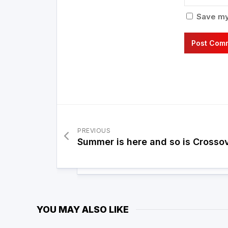
Save my 
PREVIOUS
Summer is here and so is Crosso
YOU MAY ALSO LIKE