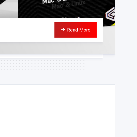
Read More