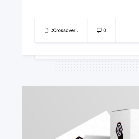
.:Crossover:.
0