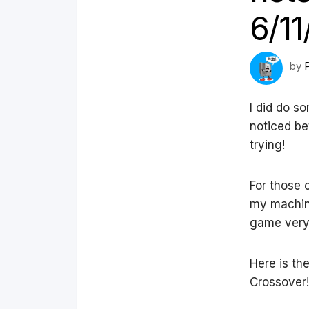
6/11
by
I did do s
noticed be
trying!
For those 
my machine
game very 
Here is th
Crossover