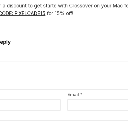
r a discount to get starte with Crossover on your Mac fe
CODE: PIXELCADE15
for 15% off!
eply
Email
*