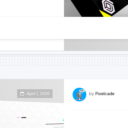
April 1, 2026
by
Pixelcade