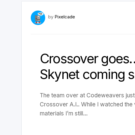
by
Pixelcade
Crossover goes…..
Skynet coming 
The team over at Codeweavers just
Crossover A.I.. While I watched the
materials I’m still...