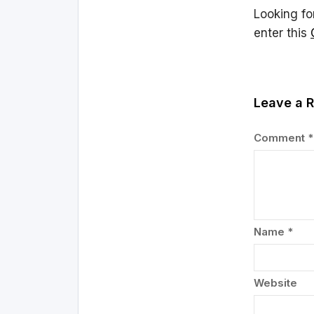
Looking fo
enter this
Leave a R
Comment
*
Name
*
Website