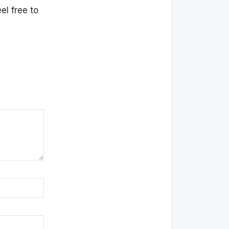
el free to