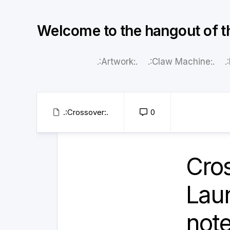
Skip
to
Welcome to the hangout of t
content
.:Artwork:.
.:Claw Machine:.
.
.:Crossover:.
0
Cro
Lau
note