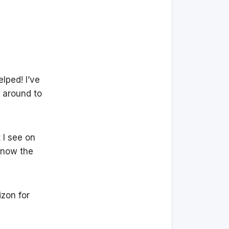
lped! I’ve
 around to
 I see on
know the
zon for