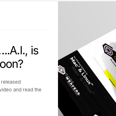
A.I., is
soon?
 released
 video and read the