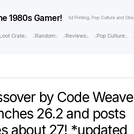
he 1980s Gamer!
3d Printing, Pop Culture and Ob
:Loot Crate:.
.:Random:.
.:Reviews:.
.:Pop Culture:.
ssover by Code Weave
nches 26.2 and posts
s about 27! *updated