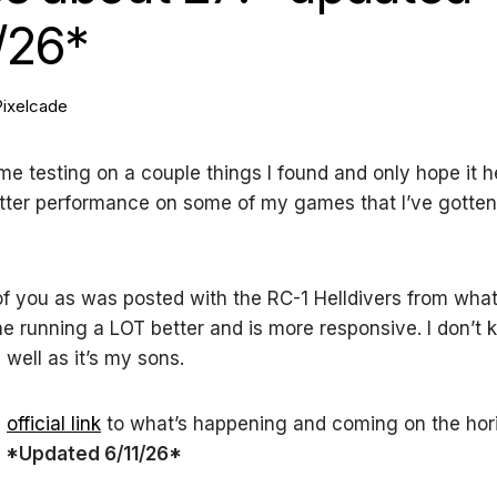
/26*
Pixelcade
ome testing on a couple things I found and only hope it he
tter performance on some of my games that I’ve gotten
of you as was posted with the RC-1 Helldivers from what
 running a LOT better and is more responsive. I don’t 
well as it’s my sons.
e
official link
to what’s happening and coming on the hori
!
*Updated 6/11/26*