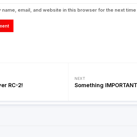
name, email, and website in this browser for the next time
NEXT
ver RC-2!
Something IMPORTANT