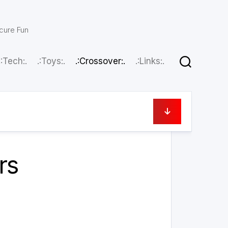
scure Fun
.:Tech:.
.:Toys:.
.:Crossover:.
.:Links:.
June 9, 2026
rs