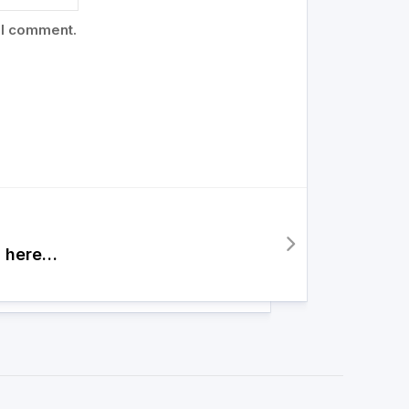
 I comment.
 here…