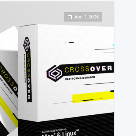
April 1, 2026