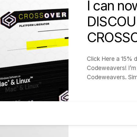
I can no
DISCOU
CROSSO
Click Here a 15% 
Codeweavers! I’m 
Codeweavers. Simpl