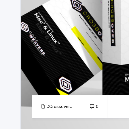
.:Crossover:.
0