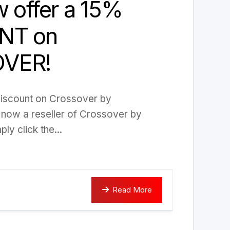
w offer a 15%
NT on
VER!
discount on Crossover by
now a reseller of Crossover by
y click the...
Read More