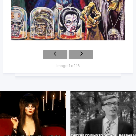
Image 1 of 16