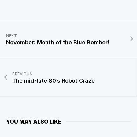
NEXT
November: Month of the Blue Bomber!
PREVIOUS
The mid-late 80’s Robot Craze
YOU MAY ALSO LIKE