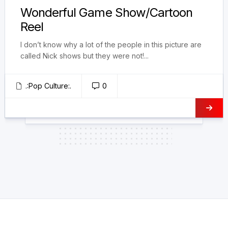
Wonderful Game Show/Cartoon
Reel
I don’t know why a lot of the people in this picture are
called Nick shows but they were not!...
.:Pop Culture:.
0