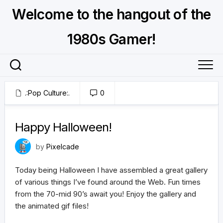
Skip
Welcome to the hangout of the
to
content
1980s Gamer!
.:Pop Culture:.
0
October 31, 2021
Happy Halloween!
by
Pixelcade
Today being Halloween I have assembled a great gallery
of various things I’ve found around the Web. Fun times
from the 70-mid 90’s await you! Enjoy the gallery and
the animated gif files!