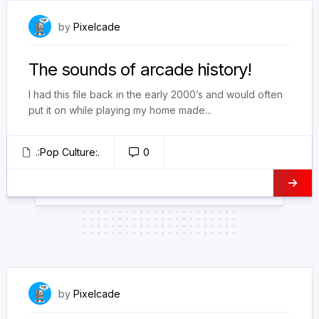
January 17, 2025
by
Pixelcade
The sounds of arcade history!
I had this file back in the early 2000’s and would often
put it on while playing my home made...
.:Pop Culture:.
0
November 22, 2021
by
Pixelcade