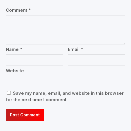
Comment
*
Name
*
Email
*
Website
Save my name, email, and website in this browser
for the next time I comment.