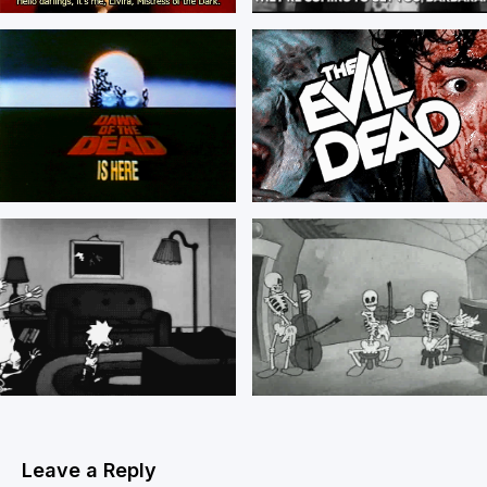
Leave a Reply