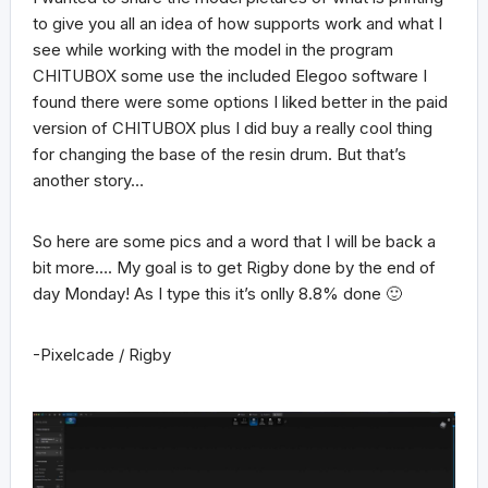
to give you all an idea of how supports work and what I
see while working with the model in the program
CHITUBOX some use the included Elegoo software I
found there were some options I liked better in the paid
version of CHITUBOX plus I did buy a really cool thing
for changing the base of the resin drum. But that’s
another story…
So here are some pics and a word that I will be back a
bit more…. My goal is to get Rigby done by the end of
day Monday! As I type this it’s onlly 8.8% done 🙂
-Pixelcade / Rigby