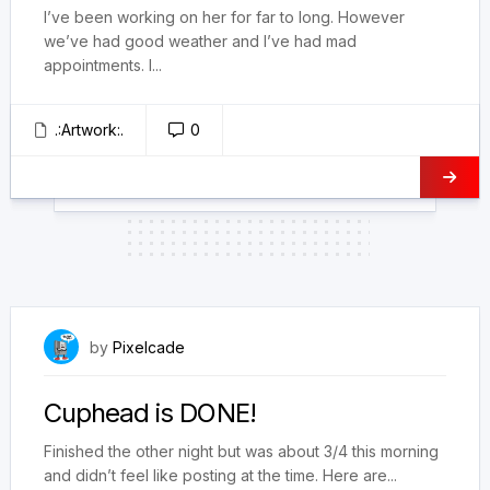
I’ve been working on her for far to long. However
we’ve had good weather and I’ve had mad
appointments. I...
.:Artwork:.
0
February 28, 2026
by
Pixelcade
Cuphead is DONE!
Finished the other night but was about 3/4 this morning
and didn’t feel like posting at the time. Here are...