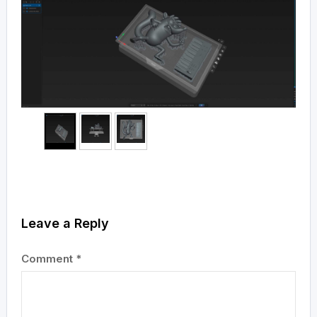
Leave a Reply
Comment
*