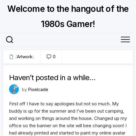
Skip
Welcome to the hangout of the
to
content
1980s Gamer!
.:Artwork:.
0
July 4, 2026
Haven’t posted in a while…
by
Pixelcade
First off I have to say apologies but not so much. My
buddy is up for the summer and I’ve been out camping,
and working on things around the house. Changed up my
office so the banner on the site will bee changing soon! I
had already printed and started to paint my online avatar