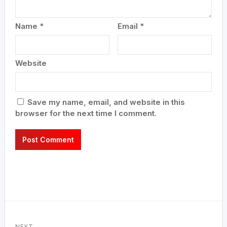
Name
*
Email
*
Website
Save my name, email, and website in this
browser for the next time I comment.
NEXT