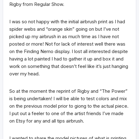
Rigby from Regular Show.
I was so not happy with the initial airbrush print as I had
spider webs and “orange skin” going on but I’ve not
picked up my airbrush in as much time as I have not
posted or more! Not for lack of interest well there was
on the Finding Nemo display. I lost all interested despite
having a lot painted I had to gather it up and box it and
work on something that doesn’t feel like it’s just hanging
over my head.
So at the moment the reprint of Rigby and “The Power”
is being undertaken! I will be able to test colors and mix
on the previous model prior to giong to the actual piece.
I put out a feeler to one of the artist friends I’ve made
on Etsy for any and all tips airbrush.
I wanted to share the model pictures of what is printing