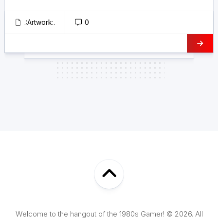
.:Artwork:.
0
Welcome to the hangout of the 1980s Gamer! © 2026. All