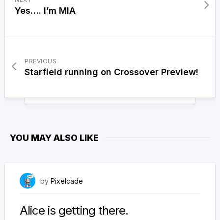
Yes…. I’m MIA
PREVIOUS
Starfield running on Crossover Preview!
YOU MAY ALSO LIKE
April 4, 2026
by
Pixelcade
Alice is getting there.