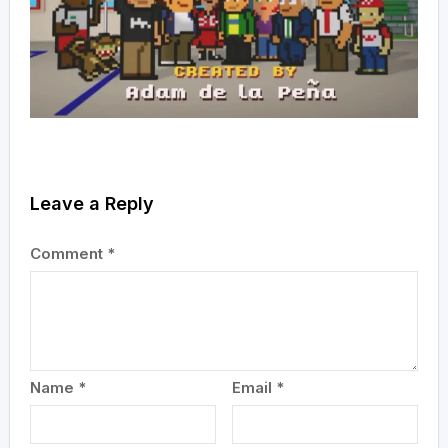
Leave a Reply
Comment
*
Name
*
Email
*