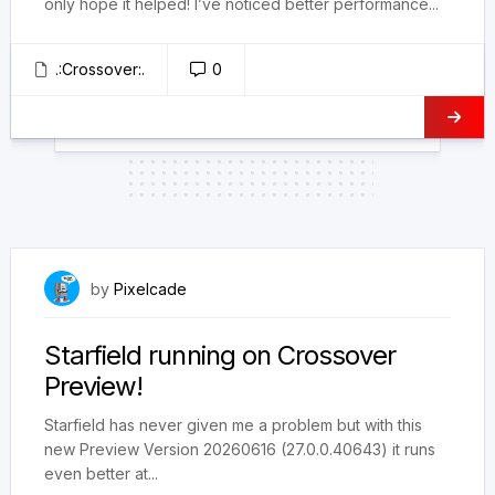
only hope it helped! I’ve noticed better performance...
.:Crossover:.
0
June 20, 2026
by
Pixelcade
Starfield running on Crossover
Preview!
Starfield has never given me a problem but with this
new Preview Version 20260616 (27.0.0.40643) it runs
even better at...