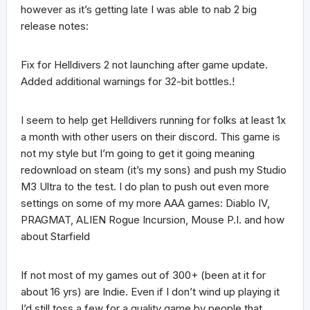
however as it’s getting late I was able to nab 2 big
release notes:
Fix for Helldivers 2 not launching after game update.
Added additional warnings for 32-bit bottles.!
I seem to help get Helldivers running for folks at least 1x
a month with other users on their discord. This game is
not my style but I’m going to get it going meaning
redownload on steam (it’s my sons) and push my Studio
M3 Ultra to the test. I do plan to push out even more
settings on some of my more AAA games: Diablo IV,
PRAGMAT, ALIEN Rogue Incursion, Mouse P.I. and how
about Starfield
If not most of my games out of 300+ (been at it for
about 16 yrs) are Indie. Even if I don’t wind up playing it
I’d still toss a few for a quality game by people that