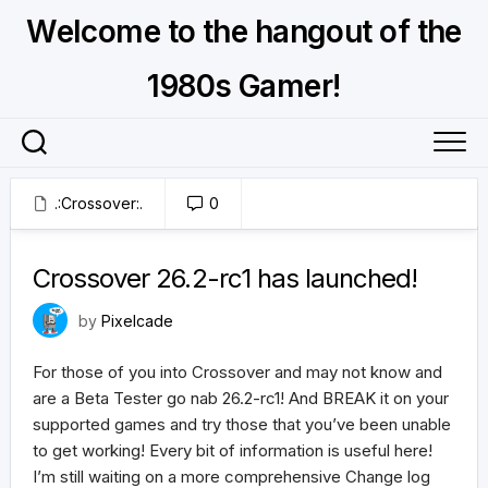
Skip
Welcome to the hangout of the
to
content
1980s Gamer!
.:Crossover:.
0
May 27, 2026
Crossover 26.2-rc1 has launched!
by
Pixelcade
For those of you into Crossover and may not know and
are a Beta Tester go nab 26.2-rc1! And BREAK it on your
supported games and try those that you’ve been unable
to get working! Every bit of information is useful here!
I’m still waiting on a more comprehensive Change log