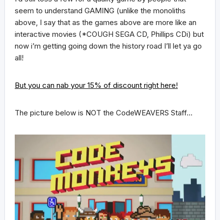
seem to understand GAMING (unlike the monoliths
above, I say that as the games above are more like an
interactive movies (*COUGH SEGA CD, Phillips CDi) but
now i’m getting going down the history road I’ll let ya go
all!
But you can nab your 15% of discount right here!
The picture below is NOT the CodeWEAVERS Staff…