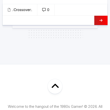
.:Crossover:.
0
Welcome to the hangout of the 1980s Gamer! © 2026. All