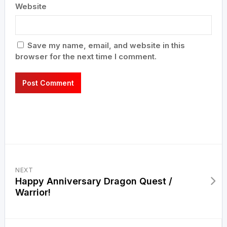
Website
Save my name, email, and website in this
browser for the next time I comment.
NEXT
Happy Anniversary Dragon Quest /
Warrior!