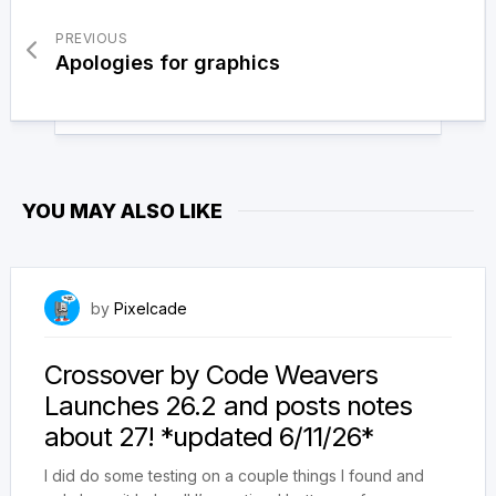
PREVIOUS
Apologies for graphics
YOU MAY ALSO LIKE
June 9, 2026
by
Pixelcade
Crossover by Code Weavers
Launches 26.2 and posts notes
about 27! *updated 6/11/26*
I did do some testing on a couple things I found and