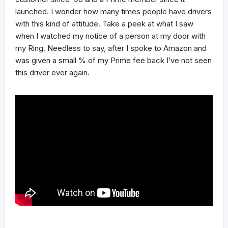
launched. I wonder how many times people have drivers
with this kind of attitude. Take a peek at what I saw
when I watched my notice of a person at my door with
my Ring. Needless to say, after I spoke to Amazon and
was given a small % of my Prime fee back I’ve not seen
this driver ever again.