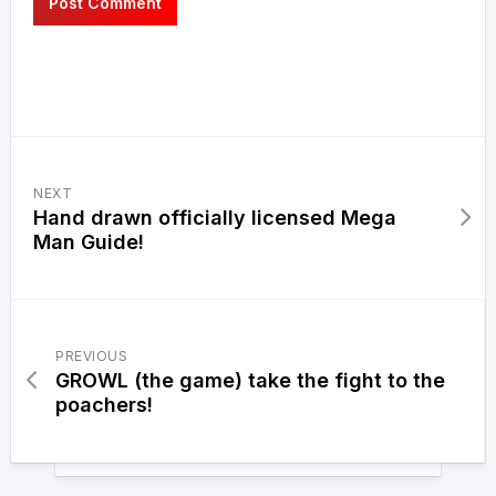
NEXT
Hand drawn officially licensed Mega
Man Guide!
PREVIOUS
GROWL (the game) take the fight to the
poachers!