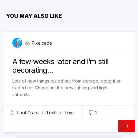
YOU MAY ALSO LIKE
August 11, 2025
by
Pixelcade
A few weeks later and I’m still
decorating…
Lots of new things pulled out from storage, bought or
traded for. Check out the new lighting and light
sabers!...
.:Loot Crate:.
/
.:Tech:.
/
.:Toys:.
2