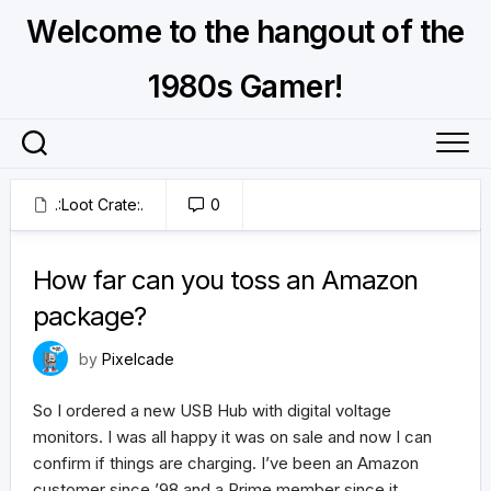
Skip
Welcome to the hangout of the
to
content
1980s Gamer!
.:Loot Crate:.
0
January 24, 2025
How far can you toss an Amazon
package?
by
Pixelcade
So I ordered a new USB Hub with digital voltage
monitors. I was all happy it was on sale and now I can
confirm if things are charging. I’ve been an Amazon
customer since ’98 and a Prime member since it