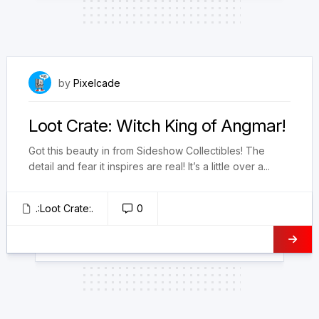
March 9, 2023
by
Pixelcade
Loot Crate: Witch King of Angmar!
Got this beauty in from Sideshow Collectibles! The
detail and fear it inspires are real! It’s a little over a...
.:Loot Crate:.
0