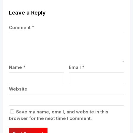
Leave a Reply
Comment
*
Name
*
Email
*
Website
Save my name, email, and website in this
browser for the next time I comment.